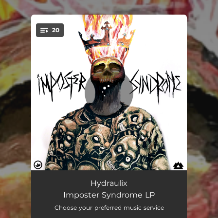
.
20
You're all set!
Syndrome
04:19
Hydraulix
Imposter Syndrome LP
Concrete
03:04
Choose your preferred music service