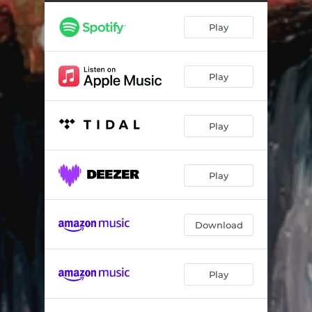
Smokin'
02:46
Play
Power Up
04:16
Ridgy
03:44
Play
Waratah
04:31
4Real
03:54
Play
Dream
04:20
Bodies Drop
03:29
Play
We Come Alive
03:23
System Malfunction
03:26
Download
Wish I'd Never Met You
02:51
Play
Radar
02:46
Take Control
03:39