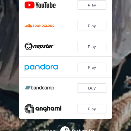
Play
GOAT
03:41
Mind Over Matter
04:18
Play
Bone Crusher
02:52
Wrench
03:10
Play
Break Em Down
03:43
Play
Another Minute
02:54
Buy
Play